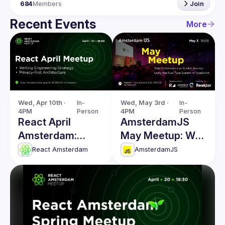
684
Members
Join
Recent Events
More
Wed, Apr 10th · 
In-
Wed, May 3rd · 
In-
4PM
Person
4PM
Person
React April
AmsterdamJS
Amsterdam:
May Meetup: Web
Writing
Performance &
React Amsterdam
AmsterdamJS
Engineering
more
Strategy & more