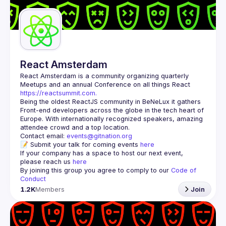
Guilds
React Amsterdam
React Amsterdam
 is a community organizing quarterly 
Meetups and an annual Conference on all things React 
https://reactsummit.com.
Being the oldest ReactJS community in BeNeLux it gathers 
Front-end developers across the globe in the tech heart of 
Europe. With internationally recognized speakers, amazing 
Contact email: 
events@gitnation.org
📝 Submit your talk for coming events 
here
If your company has a space to host our next event, 
please reach us 
here
By joining this group you agree to comply to our 
Code of 
Conduct
1.2K
Members
Join