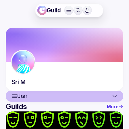
Guild
Sri
M
User
Guilds
More
User
Events