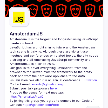
AmsterdamJS
AmsterdamJS
 is the largest and longest-running JavaScript 
meetup in town!
JavaScript has a bright shining future and the Amsterdam 
tech scene is thriving. Although there are vibrant user 
meetups and conferences on related topics, the city needs 
a strong and all-embracing JavaScript community and 
Our goal is to cover everything JavaScript, from the 
browser to the server, from the framework to the crazy 
hack and from the hardware appliance to the data 
visualization. We also run an annual conference - 
JSNation 
Contact email: 
events@gitnation.org
Submit your talk proposals 
here
Propose the venue for next meetups 
https://shorturl.at/nuxQ1
By joining this group you agree to comply to our Code of 
Conduct 
https://jsnation.com/coc