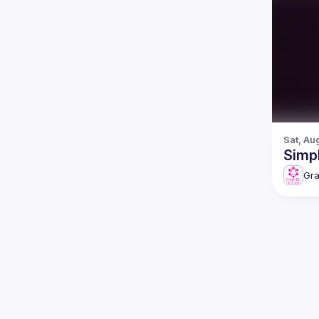
Sat, Au
Simpl
Gr