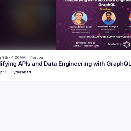
g 9th · 4:30AM
In-Person
ifying APIs and Data Engineering with GraphQ
aphQL Hyderabad