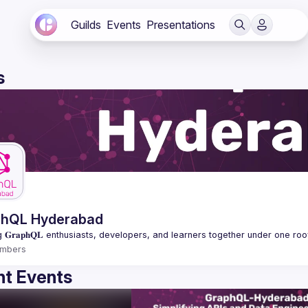
Guilds
Events
Presentations
s
phQL Hyderabad
mbers
t Events