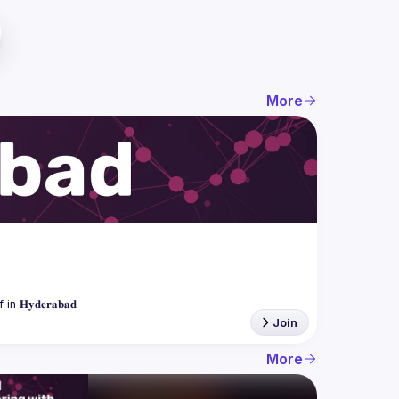
More
Join
More