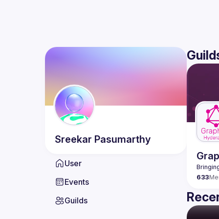
Guild
Sreekar
Pasumarthy
Gra
User
633
Me
Events
Recen
Guilds