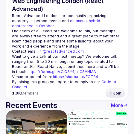
Web Engineering London (React
Advanced)
React Advanced London
 is a community organizing 
quarterly in-person events and 
an annual hybrid 
conference in October
.
Engineers of all levels are welcome to join, our meetups 
are always free to attend and a great place to meet other 
likeminded people and share some insights about your 
Contact email: 
hi@reactadvanced.com
Want to give a talk at our next meetup?
 We welcome talk 
ranging from 5 to 20 min length on any topic related to 
React and/or React Native, submit them here and we'll be 
in touch 
https://forms.gle/rCiQ8Y4jajiC8AHMA
Venue proposal from: 
https://shorturl.at/FOT34
By joining this group you agree to comply to our 
Code of 
Conduct
1.9K
Members
Join
Recent Events
More