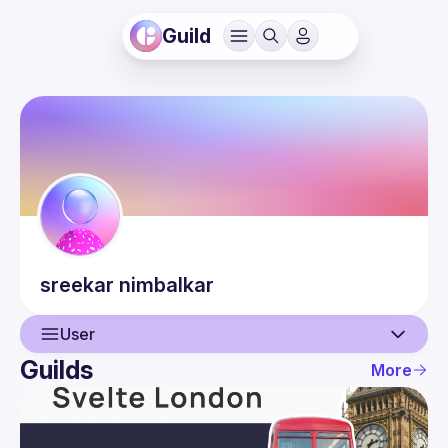
Guild
sreekar
nimbalkar
User
Guilds
More
User
Events