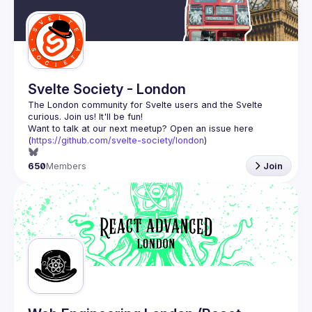
Guilds
Svelte Society - London
The London community for Svelte users and the Svelte 
Want to talk at our next meetup? Open an issue here 
(
https://github.com/svelte-society/london
)
650
Members
Join