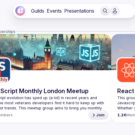
Guilds
Events
Presentations
berships
Script Monthly London Meetup
React
ipt evolution has sped up (a lot) in recent years and 
This grou
he most veterans developers find it hard to keep up with 
est trends. This meetup group aims to bring you monthly 
Whether y
zed updates on the world of Javascript along with a 
awesome t
embers
Join
1.1K
Mem
use your full name when registering, as some of our
require a full list of attendees beforehand. You have an
https://w
list=PL8
d you want to be a speaker?