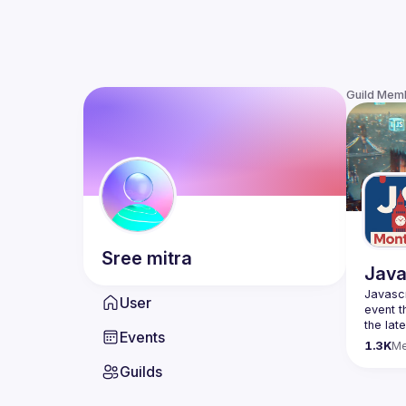
Guild Mem
Sree
mitra
Java
Javascr
User
event t
the lat
Events
bite-si
1.3K
M
Guilds
Please 
venues 
idea an