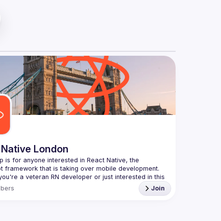
 Native London
p is for anyone interested in React Native, the 
ou're a veteran RN developer or just interested in this 
echnology, join us to learn and share your own 
bers
Join
You can watch the previous talks here -> 
ww.youtube.com/playlist?
xuokhAnn4pBuGuJ4fjjGUQfqnZlOLNW