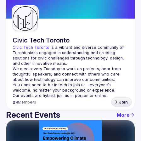
Guilds
Civic Tech Toronto
Civic Tech Toronto
 is a vibrant and diverse community of 
Torontonians engaged in understanding and creating 
solutions for civic challenges through technology, design, 
and other innovative means.
We meet every Tuesday to work on projects, hear from 
thoughtful speakers, and connect with others who care 
You don’t need to be in tech to join us—everyone’s 
2K
Members
Join
Recent Events
More