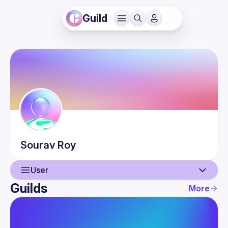
Guild
Sourav
Roy
User
Guilds
More
User
Events