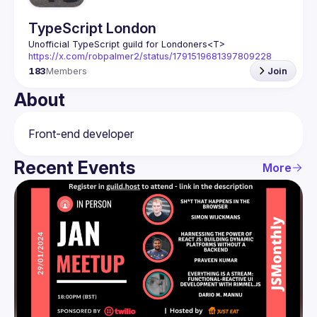
TypeScript London
Unofficial TypeScript guild for Londoners
<T>
https://x.com/robpalmer2/status/1791519681397809228
183
Members
Join
About
Recent Events
More