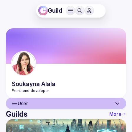
Guild
Soukayna
Alala
User
Guilds
More
User
Events