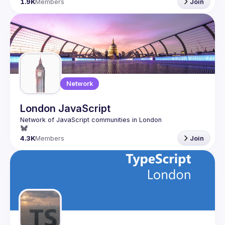
1.9K
Members
Join
Network
London JavaScript
4.3K
Members
Join