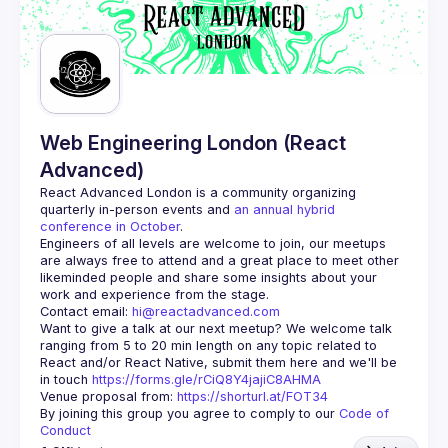
Web Engineering London (React
Advanced)
React Advanced London
 is a community organizing 
quarterly in-person events and 
an annual hybrid 
conference in October
.
Engineers of all levels are welcome to join, our meetups 
are always free to attend and a great place to meet other 
likeminded people and share some insights about your 
Contact email: 
hi@reactadvanced.com
Want to give a talk at our next meetup?
 We welcome talk 
ranging from 5 to 20 min length on any topic related to 
React and/or React Native, submit them here and we'll be 
in touch 
https://forms.gle/rCiQ8Y4jajiC8AHMA
Venue proposal from: 
https://shorturl.at/FOT34
By joining this group you agree to comply to our 
Code of 
Conduct