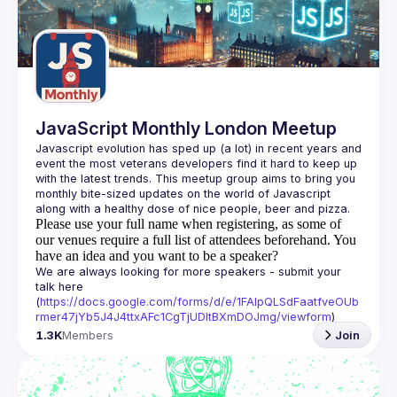
Guilds
JavaScript Monthly London Meetup
Javascript evolution has sped up (a lot) in recent years and 
event the most veterans developers find it hard to keep up 
with the latest trends. This meetup group aims to bring you 
monthly bite-sized updates on the world of Javascript 
Please use your full name when registering, as some of
our venues require a full list of attendees beforehand. You
have an idea and you want to be a speaker?
We are always looking for more speakers - submit your 
talk here 
(
https://docs.google.com/forms/d/e/1FAIpQLSdFaatfveOUb
rmer47jYb5J4J4ttxAFc1CgTjUDltBXmDOJmg/viewform
)
1.3K
Members
Join