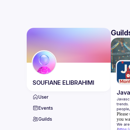
Guild
SOUFIANE
ELIBRAHIMI
Java
User
Javascr
trends.
Events
Please 
Guilds
you wan
We are 
(
https