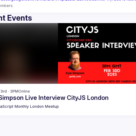
embers
t Events
 3rd · 3PM
Online
Simpson Live Interview CityJS London
aScript Monthly London Meetup