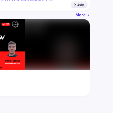
Join
More