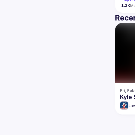
1.3K
M
Recen
Fri, Feb
Kyle 
Jav