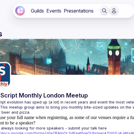
Guilds
Events
Presentations
s
Script Monthly London Meetup
ipt evolution has sped up (a lot) in recent years and event the most veter
 This meetup group aims to bring you monthly bite-sized updates on the w
use your full name when registering, as some of our venues require a fu
t to be a speaker?
always looking for more speakers - submit your talk here 
://docs.google.com/forms/d/e/1FAIpQLSdFaatfveOUbrmer47jYb5J4J4tt