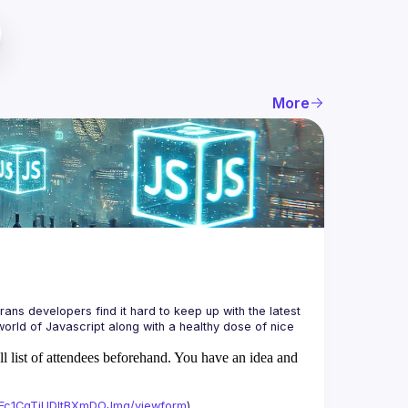
More
ans developers find it hard to keep up with the latest 
orld of Javascript along with a healthy dose of nice 
ll list of attendees beforehand. You have an idea and
xAFc1CgTjUDltBXmDOJmg/viewform
)