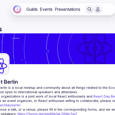
Guilds
Events
Presentations
s
t Berlin
erlin
 is a local meetup and community about all things related to the Eco
 but open to international speakers and attendees.
organization is a joint work of local React enthusiasts and 
React Day Be
re an event organizer, or React enthusiast willing to collaborate, please r
actday.berlin
.
r speakers
: 
https://forms.gle/ptpR6b1eLZ6WcZgi7