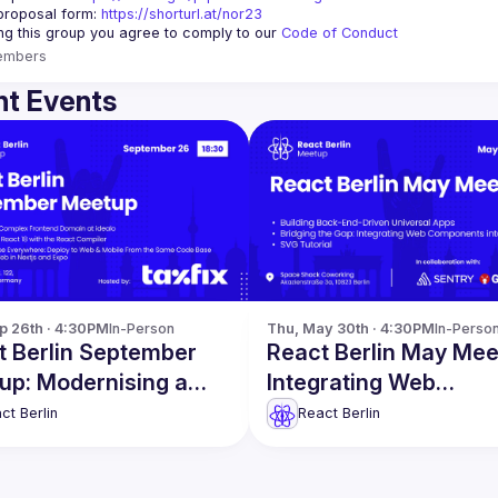
proposal form:
https://shorturl.at/nor23
ing this group you agree to comply to our 
Code of Conduct
embers
t Events
p 26th · 4:30PM
In-Person
Thu, May 30th · 4:30PM
In-Perso
t Berlin September
React Berlin May Mee
up: Modernising a
Integrating Web
lex Frontend Domain
Components into Rea
ct Berlin
React Berlin
re
more