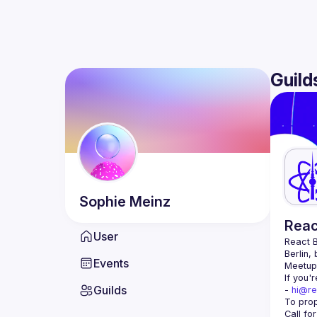
Guild
Sophie
Meinz
Reac
User
React B
Berlin,
Events
Meetup 
If you'
Guilds
- 
hi@re
Call fo