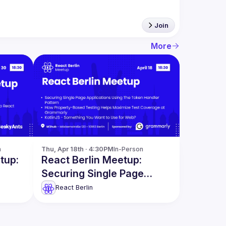
Join
More
n
Thu, Apr 18th · 4:30PM
In-Person
tup:
React Berlin Meetup:
Securing Single Page
ct &
Applications & more
React Berlin