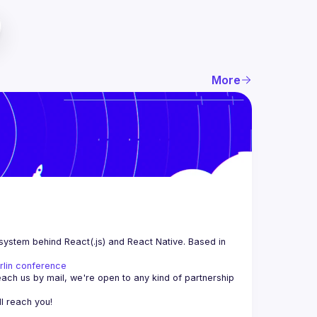
More
system behind React(.js) and React Native. Based in 
rlin conference
each us by mail, we're open to any kind of partnership 