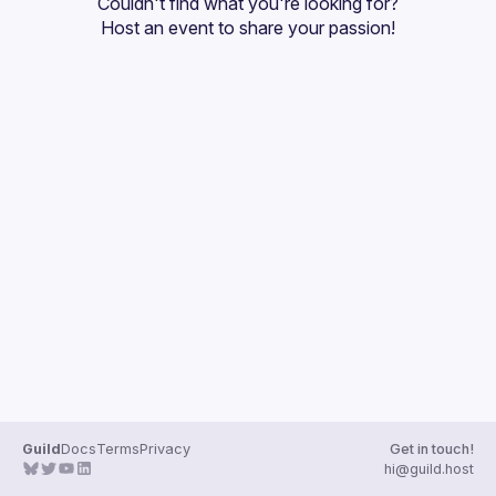
Couldn't find what you're looking for?
Guilds
Host an event
 to share your passion!
Guild
Docs
Terms
Privacy
Get in touch!
hi@guild.host