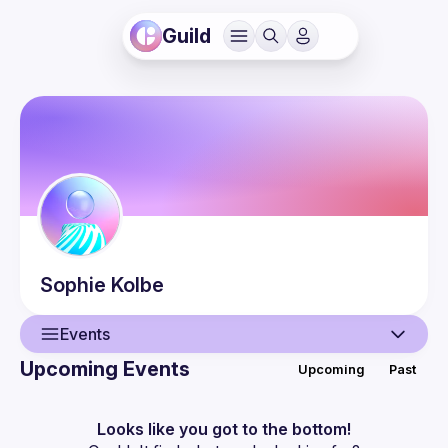
Guild
Sophie
Kolbe
Events
Upcoming Events
Upcoming
Past
User
Events
Looks like you got to the bottom!