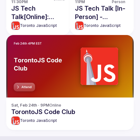
11PM
Person
11:30PM
JS Tech Talk [In-
JS Tech
Person] -
Talk[Online]:
Filesystems, and
Hussien Khayoon
Toronto JavaScript
Toronto JavaScript
QwikJS
React Testing
Sat, Feb 24th · 9PM
Online
TorontoJS Code Club
Toronto JavaScript