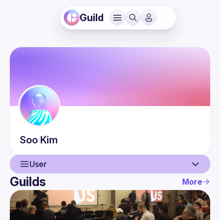
Guild
Soo
Kim
User
Guilds
More
User
Events