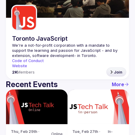
Guilds
Toronto JavaScript
We're a not-for-profit corporation with a mandate to 
support the learning and passion for JavaScript - and by 
Code of Conduct
Website
2K
Members
Join
Recent Events
More
Tue, Feb 27th · 
In-
Thu, Feb 29th · 
Online