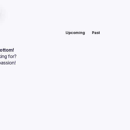
Upcoming
Past
bottom!
ing for?
passion!