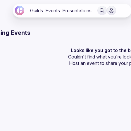
Guilds
Events
Presentations
ing Events
Looks like you got to the 
Couldn't find what you're look
Host an event
 to share your 