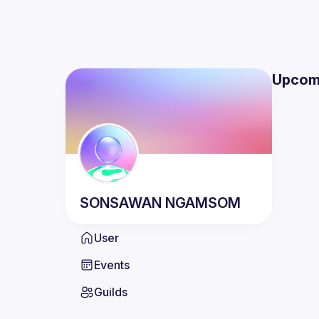
Upcom
SONSAWAN
NGAMSOM
User
Events
Guilds