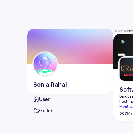
Guild Mem
Sonia
Rahal
Soft
Discuss
User
Past me
Montre
Guilds
Contact
567
Me
This gr
Join us