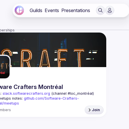
Guilds
Events
Presentations
berships
ware Crafters Montréal
: 
slack.softwarecrafters.org
 (channel #loc_montréal)
etups notes: 
github.com/Software-Crafters-
al/meetups
: 
crafters-mtl@googlegroups.com
mbers
Join
oup is for any developer, whoever you are, and 
 if you are interested in testing, DDD, software 