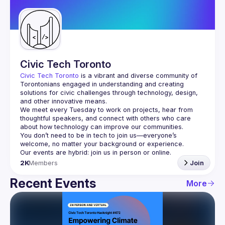
Guilds
Civic Tech Toronto
Civic Tech Toronto
 is a vibrant and diverse community of 
Torontonians engaged in understanding and creating 
solutions for civic challenges through technology, design, 
and other innovative means.
We meet every Tuesday to work on projects, hear from 
thoughtful speakers, and connect with others who care 
You don’t need to be in tech to join us—everyone’s 
2K
Members
Join
Recent Events
More