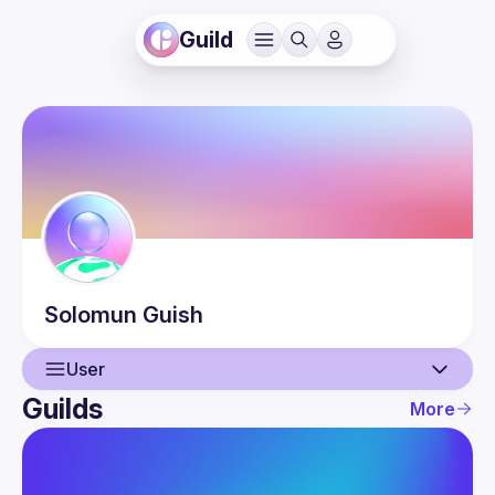
Guild
Solomun
Guish
User
Guilds
More
User
Events