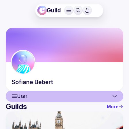
Guild
Sofiane
Bebert
User
Guilds
More
User
Events