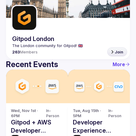
Guilds
Gitpod London
263
Members
Join
Recent Events
More
Wed, Nov 1st · 
In-
Tue, Aug 15th · 
In-
6PM
Person
5PM
Person
Gitpod + AWS
Developer
Developer
Experience