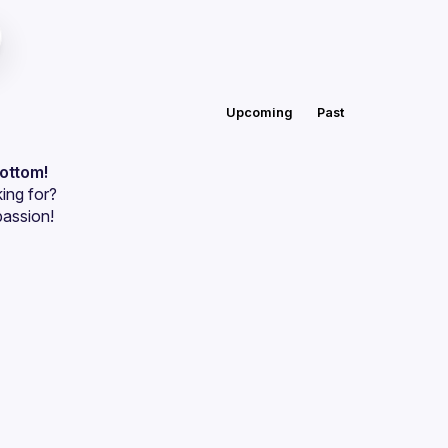
Upcoming
Past
bottom!
ing for?
passion!