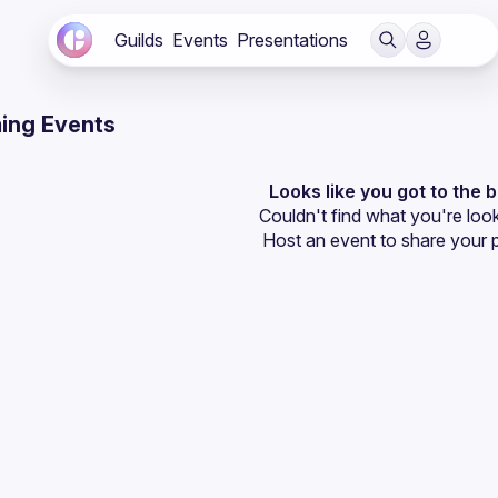
Guilds
Events
Presentations
ing Events
Looks like you got to the 
Couldn't find what you're look
Host an event
 to share your 