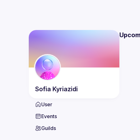
Upcom
Sofia
Kyriazidi
User
Events
Guilds