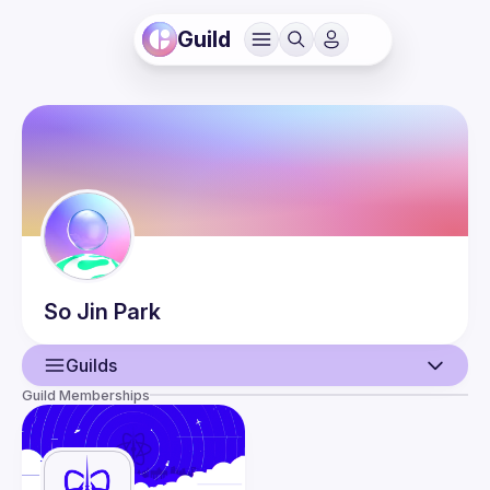
Guild
So Jin
Park
Guilds
Guild Memberships
User
Events