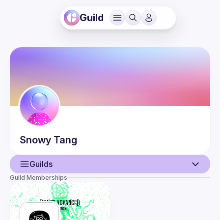
Guild
Snowy
Tang
Guilds
Guild Memberships
User
Guilds