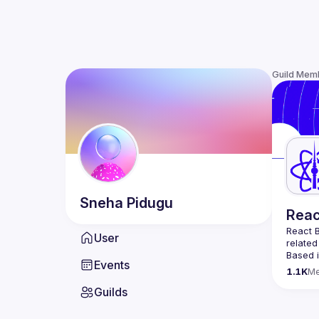
Guild Mem
Sneha
Pidugu
Reac
React B
User
related
Based i
Events
attende
1.1K
M
Meetup 
Guilds
and 
Re
If you'
collabo