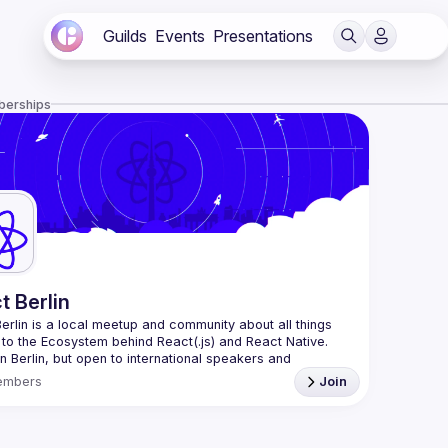
Guilds
Events
Presentations
berships
t Berlin
erlin
 is a local meetup and community about all things 
 to the Ecosystem behind React(.js) and React Native. 
n Berlin, but open to international speakers and 
es.
embers
Join
organization is a joint work of local React enthusiasts 
act Day Berlin conference
re an event organizer, or React enthusiast willing to 
rate, please reach us by mail, we're open to any kind of 