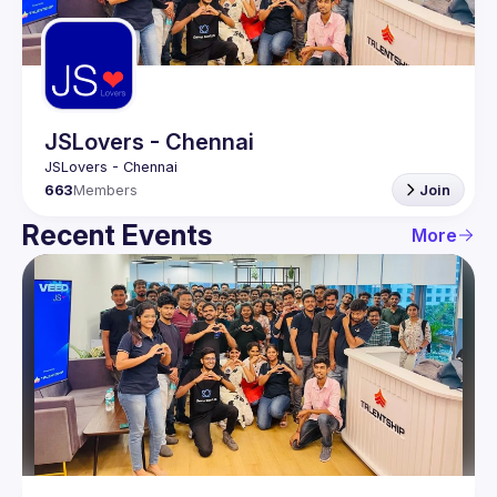
Guilds
JSLovers - Chennai
663
Members
Join
Recent Events
More