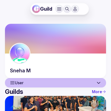
Guild
Sneha
M
User
Guilds
More
User
Events