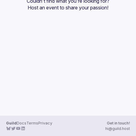
Couldn't find what you're looking for?
Guilds
Host an event
 to share your passion!
Guild
Docs
Terms
Privacy
Get in touch!
hi@guild.host