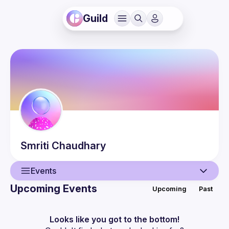
Guild
Smriti
Chaudhary
Events
Upcoming Events
Upcoming
Past
User
Events
Looks like you got to the bottom!