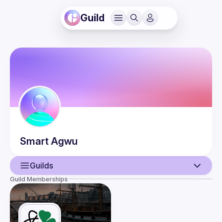
Guild
Smart
Agwu
Guilds
Guild Memberships
User
Events