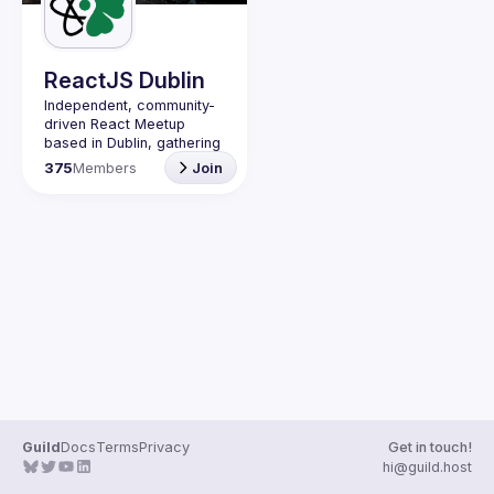
Guilds
ReactJS Dublin
Independent, community-
driven 
React Meetup 
based in Dublin
, gathering 
React.js, JavaScript and 
375
Members
Join
Full-stack engineers to 
share their passion about 
web development 
technologies, present 
meaningful tech talks and 
meet like-minded people.
We are looking forward to 
meet as often as 
possible, at least once a 
quarter - message us if 
you know somebody able 
to host a group of people. 
Talk proposals of any 
level (relevant to meetup 
Guild
Docs
Terms
Privacy
Get in touch!
Contact email: 
hi@guild.host
events@gitnation.org