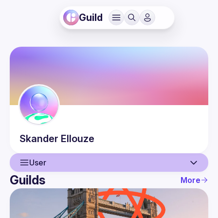
Guild
Skander
Ellouze
User
Guilds
More
User
Events