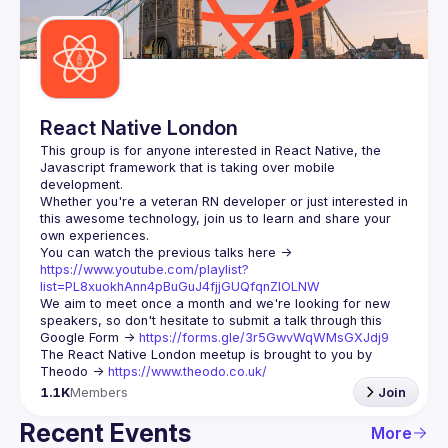
Guilds
React Native London
This group is for anyone interested in React Native, the 
Javascript framework that is taking over mobile 
Whether you're a veteran RN developer or just interested in 
this awesome technology, join us to learn and share your 
You can watch the previous talks here -> 
https://www.youtube.com/playlist?
list=PL8xuokhAnn4pBuGuJ4fjjGUQfqnZlOLNW
We aim to meet once a month and we're looking for new 
speakers, so don't hesitate to submit a talk through this 
Google Form -> 
https://forms.gle/3r5GwvWqWMsGXJdj9
The React Native London meetup is brought to you by 
Theodo -> 
https://www.theodo.co.uk/
1.1K
Members
Join
Recent Events
More