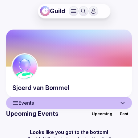
Guild
Sjoerd
van Bommel
Events
Upcoming Events
Upcoming
Past
User
Events
Looks like you got to the bottom!