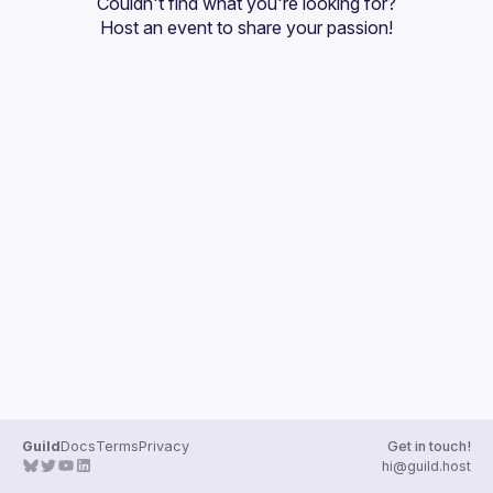
Couldn't find what you're looking for?
Guilds
Host an event
 to share your passion!
Guild
Docs
Terms
Privacy
Get in touch!
hi@guild.host