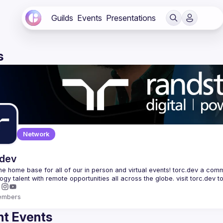
Guilds
Events
Presentations
s
Network
.dev
 the home base for all of our in person and virtual events! torc.dev a commu
embers
t Events