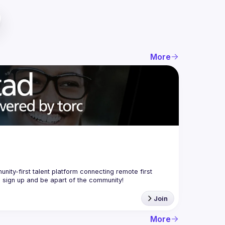
More
nity-first talent platform connecting remote first 
Join
More