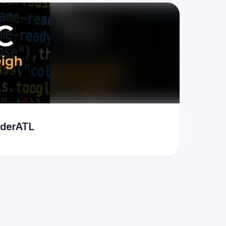
nderATL