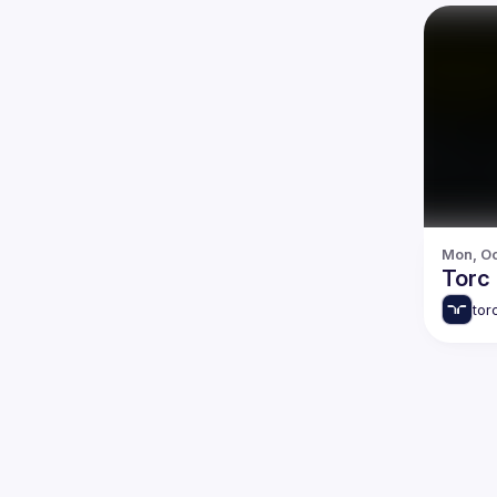
Mon, Oc
Torc
tor