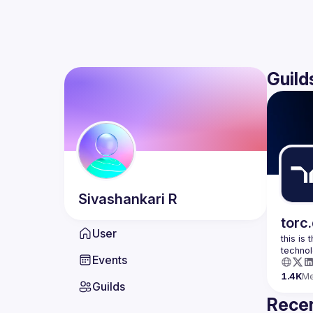
Guild
Sivashankari
R
torc
User
this is
Events
1.4K
M
Guilds
Recen