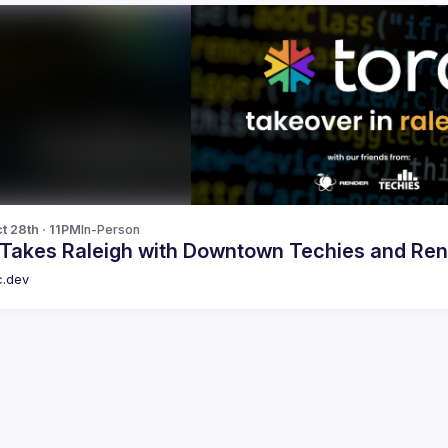
t 28th · 11PM
In-Person
 Takes Raleigh with Downtown Techies and Re
c.dev