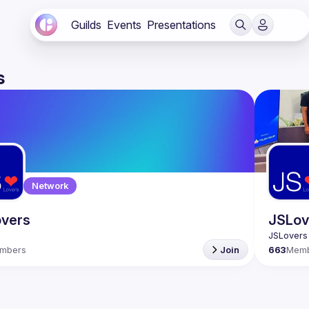
Guilds
Events
Presentations
s
Network
vers
JSLov
mbers
Join
663
Mem