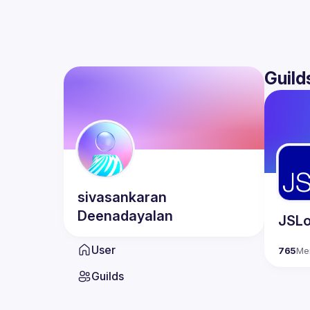
Guild
sivasankaran
Deenadayalan
JSLo
User
765
Me
Guilds