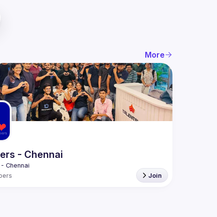
More
ers - Chennai
bers
Join