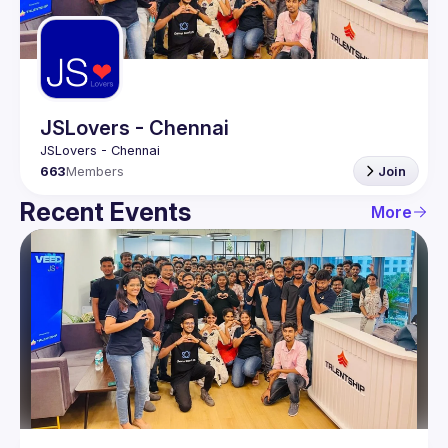
Guilds
JSLovers - Chennai
663
Members
Join
Recent Events
More