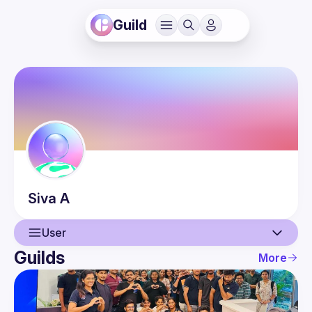
Guild
Siva
A
User
Guilds
More
User
Events