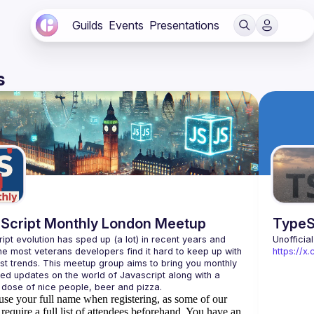
Guilds
Events
Presentations
s
Script Monthly London Meetup
TypeS
ipt evolution has sped up (a lot) in recent years and 
Unofficia
he most veterans developers find it hard to keep up with 
https://
est trends. This meetup group aims to bring you monthly 
zed updates on the world of Javascript along with a 
use your full name when registering, as some of our
require a full list of attendees beforehand. You have an