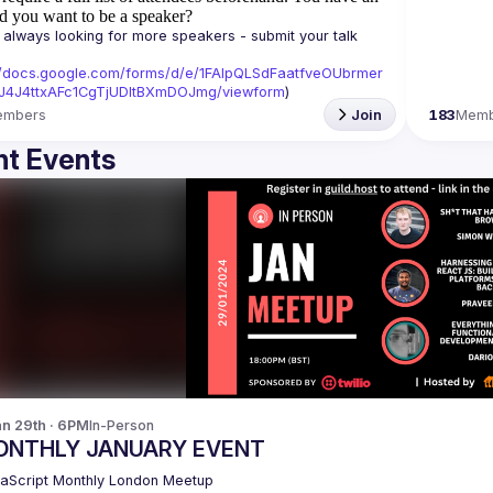
d you want to be a speaker?
always looking for more speakers - submit your talk 
//docs.google.com/forms/d/e/1FAIpQLSdFaatfveOUbrmer
J4J4ttxAFc1CgTjUDltBXmDOJmg/viewform
)
embers
Join
183
Memb
t Events
n 29th · 6PM
In-Person
ONTHLY JANUARY EVENT
aScript Monthly London Meetup