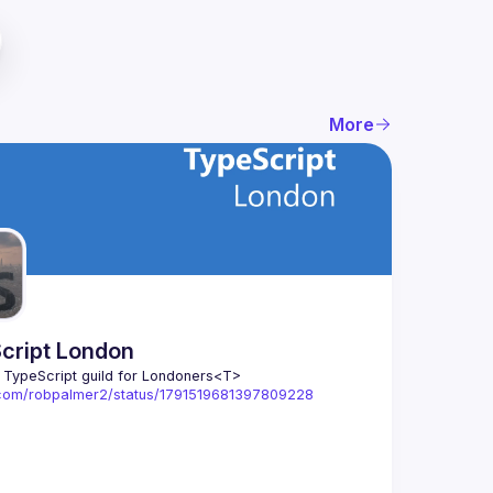
More
cript London
l TypeScript guild for Londoners
<T>
x.com/robpalmer2/status/1791519681397809228