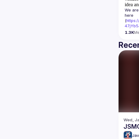
idea an
We are 
here 
(
https:
47jYb5
1.3K
M
Recen
Wed, Ja
JSM
Jav