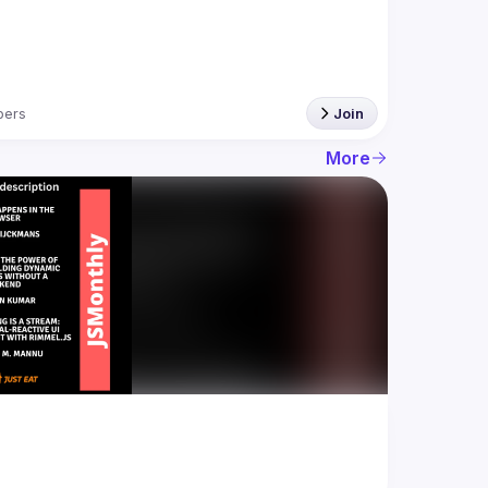
ers
Join
More