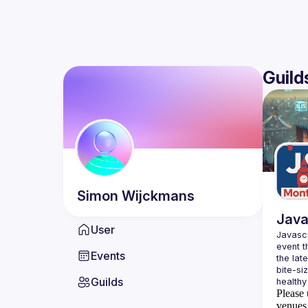
Guild
Simon
Wijckmans
Java
User
Javascr
event t
Events
the lat
bite-si
Guilds
Please 
venues 