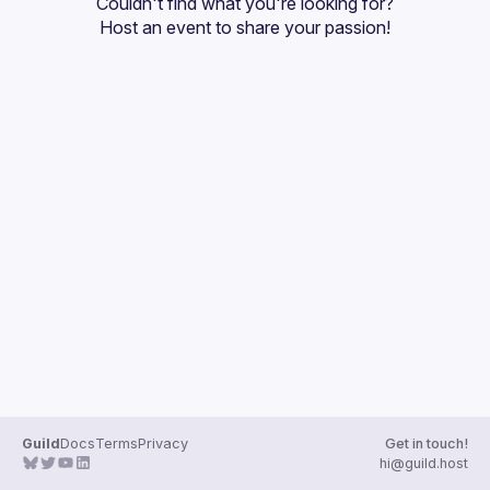
Couldn't find what you're looking for?
Guilds
Host an event
 to share your passion!
Guild
Docs
Terms
Privacy
Get in touch!
hi@guild.host