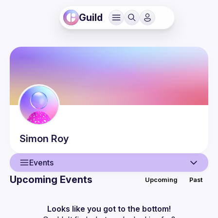
Guild
Simon
Roy
Events
Upcoming Events
Upcoming
Past
User
Events
Looks like you got to the bottom!