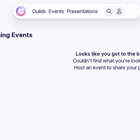
Guilds
Events
Presentations
ing Events
Looks like you got to the 
Couldn't find what you're look
Host an event
 to share your 