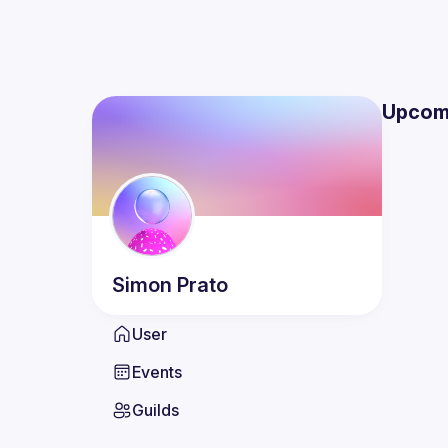
Upcom
Simon
Prato
User
Events
Guilds