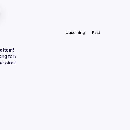
Upcoming
Past
bottom!
ing for?
passion!