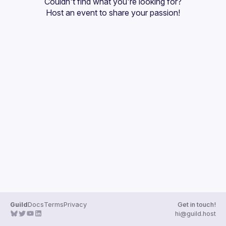
Couldn't find what you're looking for?
Guilds
Host an event
 to share your passion!
Guild
Docs
Terms
Privacy
Get in touch!
hi@guild.host