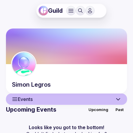
Guild
Simon
Legros
Events
Upcoming Events
Upcoming
Past
User
Events
Looks like you got to the bottom!