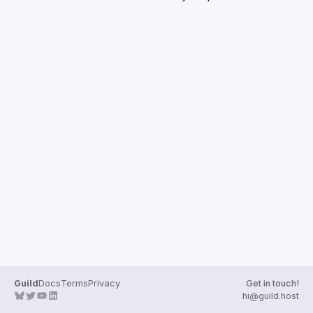
Guilds
Guild
Docs
Terms
Privacy
Get in touch!
hi@guild.host