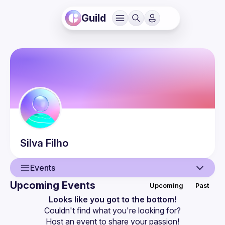
Guild
Silva
Filho
Events
Upcoming Events
Upcoming
Past
User
Looks like you got to the bottom!
Couldn't find what you're looking for?
Events
Host an event
 to share your passion!