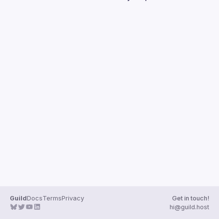
Guilds
Guild
Docs
Terms
Privacy
Get in touch!
hi@guild.host