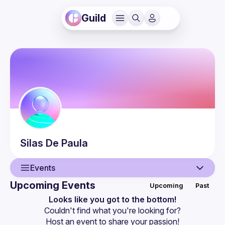
Guild
Silas
De Paula
Events
Upcoming Events
Upcoming
Past
User
Looks like you got to the bottom!
Couldn't find what you're looking for?
Events
Host an event
 to share your passion!