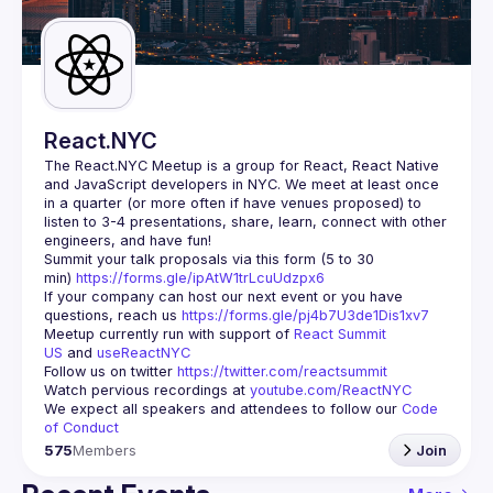
Guilds
React.NYC
The React.NYC Meetup
 is a group for React, React Native 
and JavaScript developers in NYC. We meet at least once 
in a quarter (or more often if have venues proposed) to 
listen to 3-4 presentations, share, learn, connect with other 
engineers, and have fun!
Summit your talk proposals via this form (5 to 30 
min) 
https://forms.gle/ipAtW1trLcuUdzpx6
If your company can host our next event or you have 
questions, reach us 
https://forms.gle/pj4b7U3de1Dis1xv7
Meetup currently run with support of 
React Summit 
US
 and 
useReactNYC
Follow us on twitter 
https://twitter.com/reactsummit
Watch pervious recordings at 
youtube.com/ReactNYC
We expect all speakers and attendees to follow our 
Code 
of Conduct
575
Members
Join