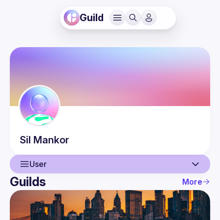
Guild
Sil
Mankor
User
Guilds
More
User
Events