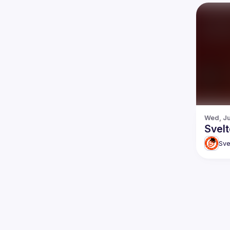
Wed, Ju
Svel
Sve