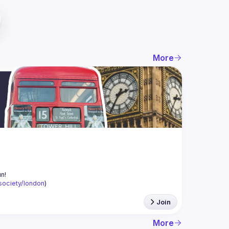
More
-society/london
)
Join
More