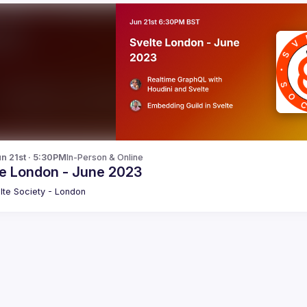
n 21st · 5:30PM
In-Person & Online
te London - June 2023
lte Society - London