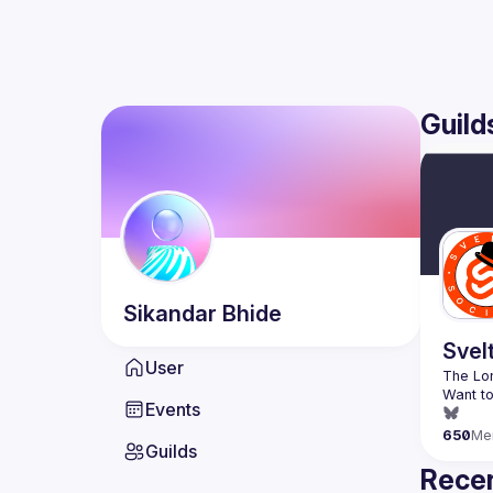
Guild
Sikandar
Bhide
Svel
User
Want to
Events
650
Me
Guilds
Recen