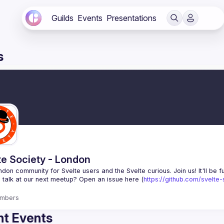
Guilds
Events
Presentations
s
te Society - London
 talk at our next meetup? Open an issue here (
https://github.com/svelte
mbers
t Events