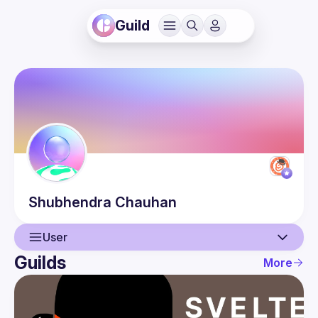
Guild
Shubhendra
Chauhan
User
Guilds
More
User
Guilds