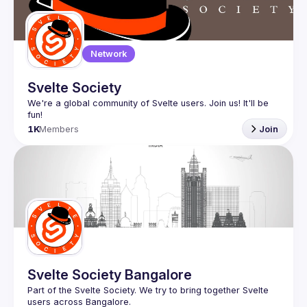
Network
Svelte Society
We're a global community of Svelte users. Join us! It'll be 
1K
Members
Join
Svelte Society Bangalore
Part of the 
Svelte Society
. We try to bring together Svelte 
users across 
Bangalore
.