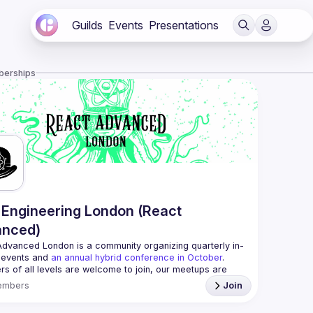
Guilds
Events
Presentations
berships
Engineering London (React
anced)
Advanced London
 is a community organizing quarterly in-
 events and 
an annual hybrid conference in October
.
rs of all levels are welcome to join, our meetups are 
free to attend and a great place to meet other 
embers
Join
ded people and share some insights about your work 