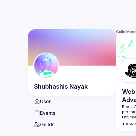
Guild Mem
Shubhashis
Nayak
Web 
Adv
User
React 
person
Events
Enginee
always 
Guilds
1.9K
M
likemin