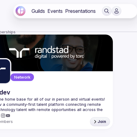
Guilds
Events
Presentations
berships
Network
.dev
 the home base for all of our in person and virtual events! 
v a community-first talent platform connecting remote 
echnology talent with remote opportunities all across the 
embers
Join