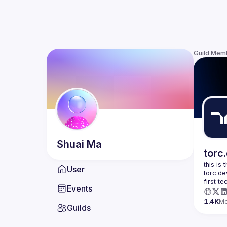
Guild Mem
Shuai
Ma
torc
this is
User
torc.de
first t
Events
1.4K
M
Guilds