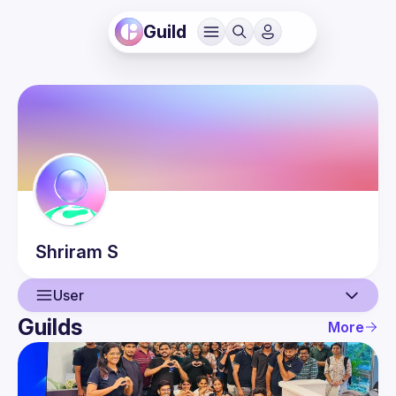
Guild
Shriram
S
User
Guilds
More
User
Events