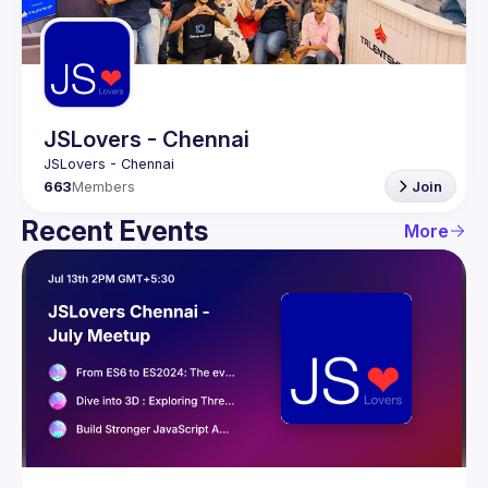
Guilds
JSLovers - Chennai
663
Members
Join
Recent Events
More