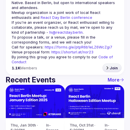
Native. Based in Berlin, but open to international speakers 
and attendees.
Meetup organization is a joint work of local React 
enthusiasts and 
React Day Berlin conference
If you're an event organizer, or React enthusiast willing to 
collaborate, please reach us by mail, we're open to any 
kind of partnership - 
hi@reactday.berlin
.
To propose a talk, or a venue, please fill in the 
Call for speakers
: 
https://forms.gle/ptpR6b1eLZ6WcZgi7
Venue proposal form:
https://shorturl.at/nor23
By joining this group you agree to comply to our 
Code of 
Conduct
1.1K
Members
Join
Recent Events
More
Thu, Jan 30th · 
In-
Thu, Oct 31st · 
In-