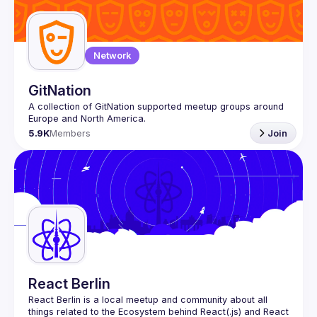
Guilds
Network
GitNation
A collection of GitNation supported meetup groups around 
5.9K
Members
Join
React Berlin
React Berlin
 is a local meetup and community about all 
things related to the Ecosystem behind React(.js) and React 