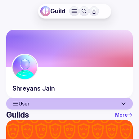
Guild
Shreyans
Jain
User
Guilds
More
User
Events