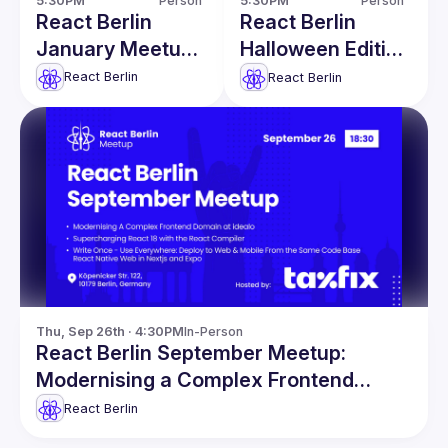
5:30PM
Person
5:30PM
Person
React Berlin
React Berlin
January Meetup:
Halloween Edition
Font
Meetup
React Berlin
React Berlin
Optimizations in
React Apps &
more
Thu, Sep 26th · 4:30PM
In-Person
React Berlin September Meetup:
Modernising a Complex Frontend
Domain & more
React Berlin