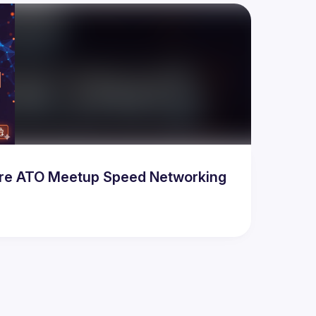
Pre ATO Meetup Speed Networking