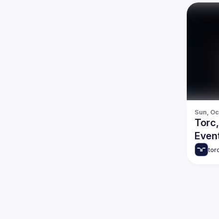
Sun, Oct
Torc
Even
tor