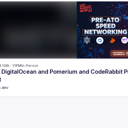
 12th · 11PM
In-Person
, DigitalOcean and Pomerium and CodeRabbit 
t
c.dev