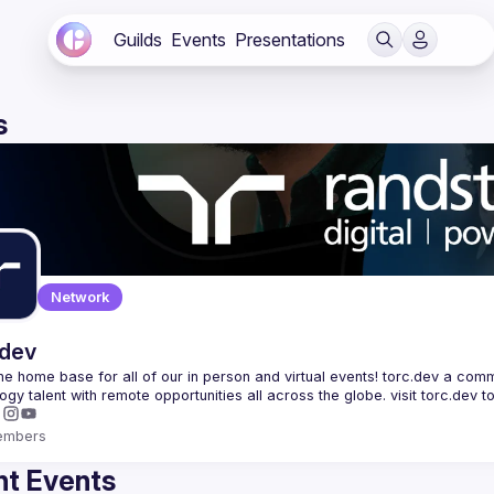
Guilds
Events
Presentations
s
Network
.dev
 the home base for all of our in person and virtual events! torc.dev a commu
embers
t Events