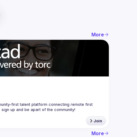
More
nity-first talent platform connecting remote first 
Join
More