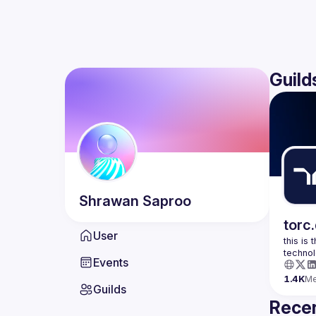
Guild
Shrawan
Saproo
torc
User
this is
Events
1.4K
M
Guilds
Recen