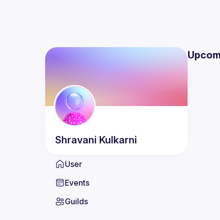
Upcom
Shravani
Kulkarni
User
Events
Guilds