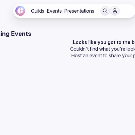
Guilds
Events
Presentations
ing Events
Looks like you got to the 
Couldn't find what you're look
Host an event
 to share your 