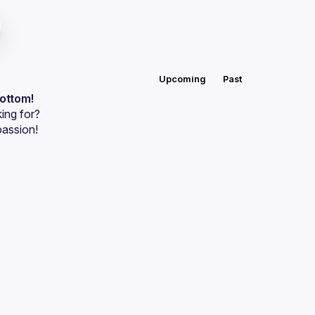
Upcoming
Past
bottom!
ing for?
passion!