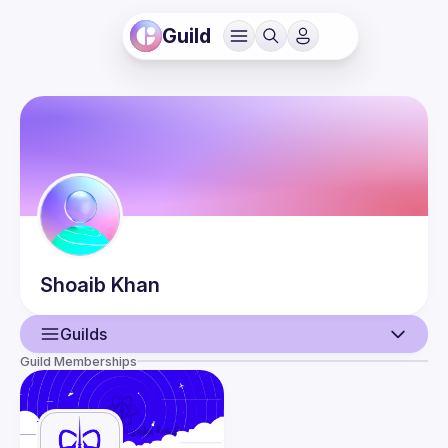
Guild
Shoaib
Khan
Guilds
Guild Memberships
User
Events