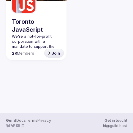
Guilds
Toronto
JavaScript
We're a not-for-profit 
corporation with a 
mandate to support the 
learning and passion for 
2K
Members
Join
JavaScript - and by 
extension, software 
Code of Conduct
Website
Guild
Docs
Terms
Privacy
Get in touch!
hi@guild.host