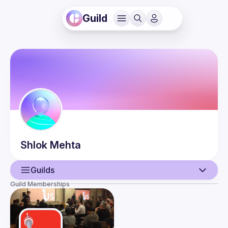
Guild
Shlok
Mehta
Guilds
Guild Memberships
User
Events