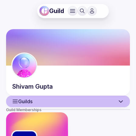
Guild
Shivam
Gupta
Guilds
Guild Memberships
User
Events