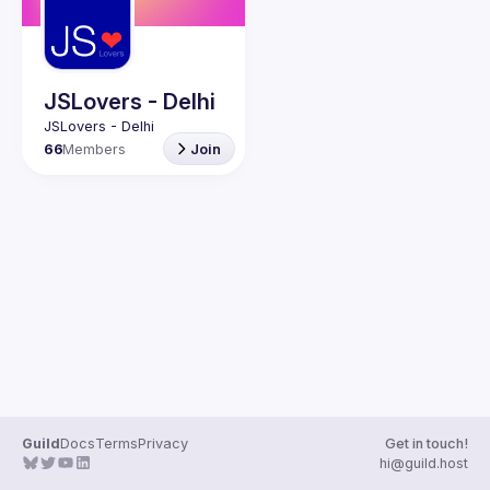
Guilds
JSLovers - Delhi
66
Members
Join
Guild
Docs
Terms
Privacy
Get in touch!
hi@guild.host