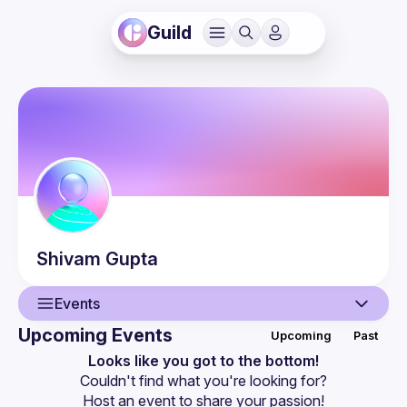
Guild
Shivam
Gupta
Events
Upcoming Events
Upcoming
Past
User
Looks like you got to the bottom!
Couldn't find what you're looking for?
Events
Host an event
 to share your passion!