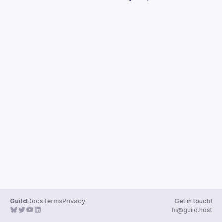
Guilds
Guild
Docs
Terms
Privacy
Get in touch!
hi@guild.host