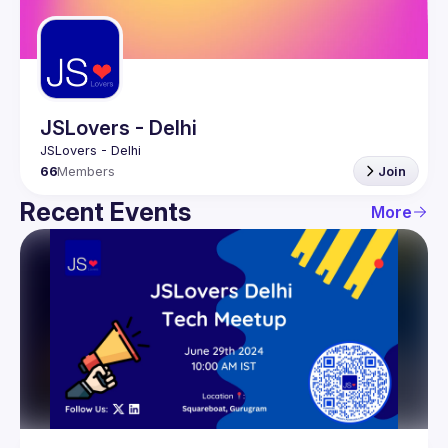
Guilds
JSLovers - Delhi
66
Members
Join
Recent Events
More