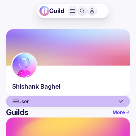
Guild
Shishank
Baghel
User
Guilds
More
User
Events