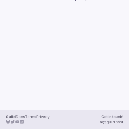
Guilds
Guild
Docs
Terms
Privacy
Get in touch!
hi@guild.host