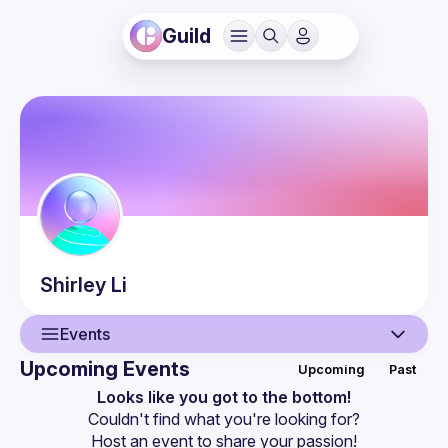
Guild
Shirley
Li
Events
Upcoming Events
Upcoming
Past
User
Looks like you got to the bottom!
Couldn't find what you're looking for?
Events
Host an event
 to share your passion!