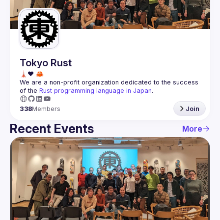
Guilds
Tokyo Rust
We are a non-profit organization dedicated to the success 
of the 
Rust programming language in Japan
.
338
Members
Join
Recent Events
More