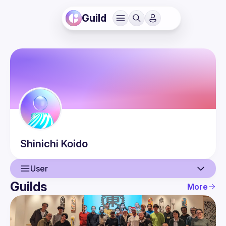
Guild
Shinichi
Koido
User
Guilds
More
User
Events