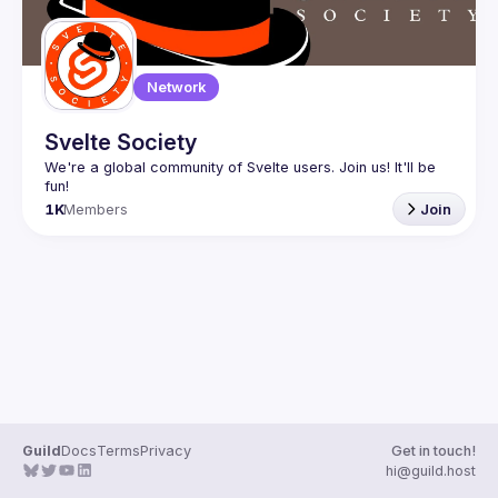
Network
Svelte Society
We're a global community of Svelte users. Join us! It'll be 
1K
Members
Join
Guild
Docs
Terms
Privacy
Get in touch!
hi@guild.host