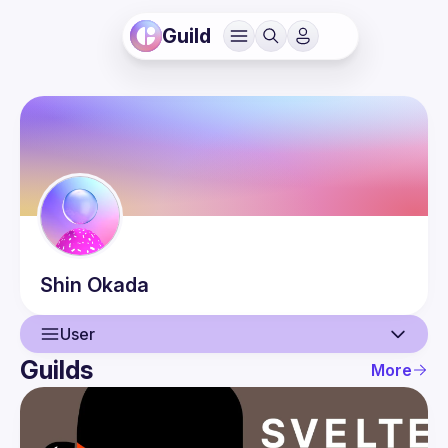
Guild
Shin
Okada
User
Guilds
More
User
Guilds