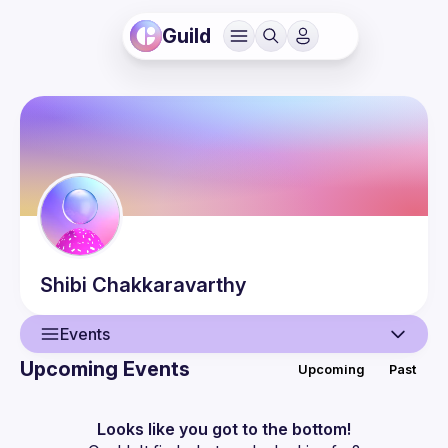
Guild
Shibi
Chakkaravarthy
Events
Upcoming Events
Upcoming
Past
User
Events
Looks like you got to the bottom!