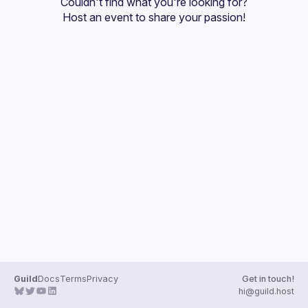
Couldn't find what you're looking for?
Guilds
Host an event
 to share your passion!
Guild
Docs
Terms
Privacy
Get in touch!
hi@guild.host